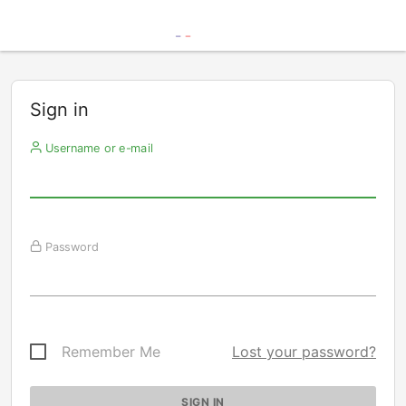
Sign in
Username or e-mail
Password
Remember Me
Lost your password?