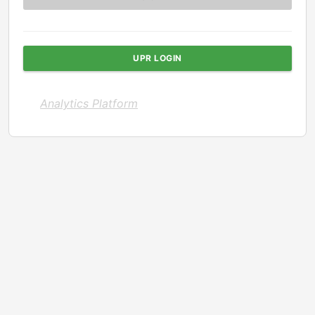
UPR LOGIN
Analytics Platform